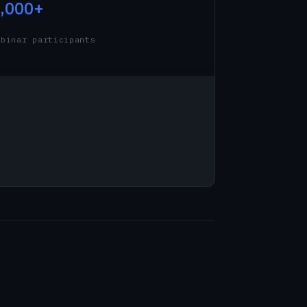
,000+
ebinar participants