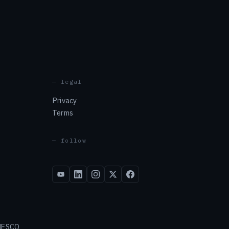
— legal
Privacy
Terms
— follow
 NESCO