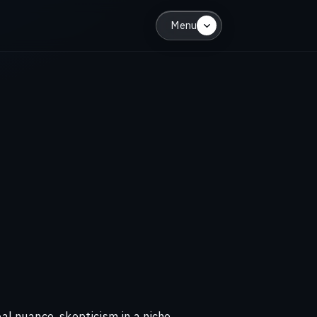
Menu
al nuance, skepticism in a niche