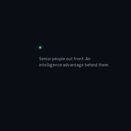
blustream
Senior people out front. An
intelligence advantage behind them.