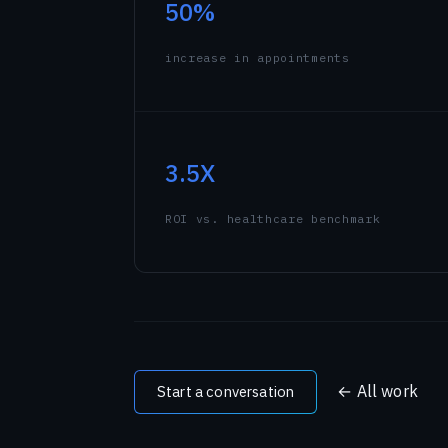
50%
Sketching Historical Pl
Meet the team →
Cheering for Team India: Ol
increase in appointments
All signals →
3.5X
ROI vs. healthcare benchmark
← All work
Start a conversation