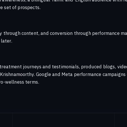
financial-literacy initiative into a
ayan
ve set of prospects.
ependence.
ontent most agencies sell
n
y through content, and conversion through performance mar
e channel map you're using is out
althcare
Media
later.
e click you've been optimising for
reatment journeys and testimonials, produced blogs, videos
t
r. Krishnamoorthy. Google and Meta performance campaigns
ro-wellness terms.
nager
n Agency Perspective — 2021
n
rms — 2021 Outlook