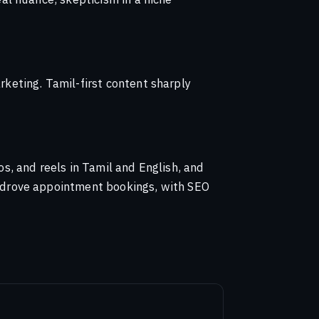
keting. Tamil-first content sharply
, and reels in Tamil and English, and
 drove appointment bookings, with SEO