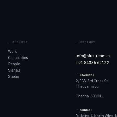
— explore
— contact
Work
info@blustream.in
Capabilities
+91 84335 62122
People
Signals
— chennai
Studio
2/385, 3rd Cross St,
Thiruvanmiyur
Chennai 600041
— mumbai
Building 4, North Wing,