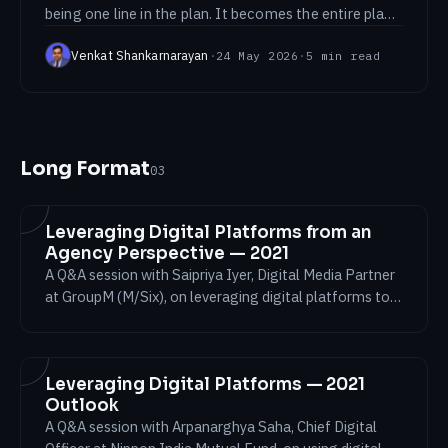
being one line in the plan. It becomes the entire plan.
Lessons from launching Clorox.
Venkat Shankarnarayan
·
24 May 2026
·
5
min read
Long Format
03
Leveraging Digital Platforms from an
Agency Perspective — 2021
A Q&A session with Saipriya Iyer, Digital Media Partner
at GroupM (M/Six), on leveraging digital platforms to
achieve business results through the testing
conditions of 2021.
Leveraging Digital Platforms — 2021
Outlook
A Q&A session with Arpanarghya Saha, Chief Digital