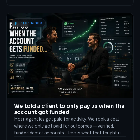
performance
We told a client to only pay us when the
account got funded
Most agencies get paid for activity. We took a deal
where we only got paid for outcomes — verified,
funded demat accounts. Here is what that taught us
about accountability.