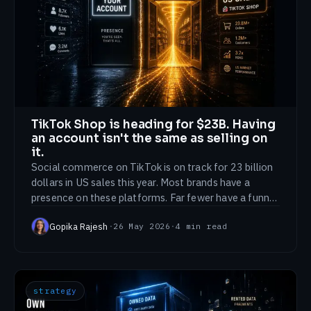
TikTok Shop is heading for $23B. Having
an account isn't the same as selling on
it.
Social commerce on TikTok is on track for 23 billion
dollars in US sales this year. Most brands have a
presence on these platforms. Far fewer have a funnel
that actually closes there.
Gopika Rajesh
·
26 May 2026
·
4
min read
strategy