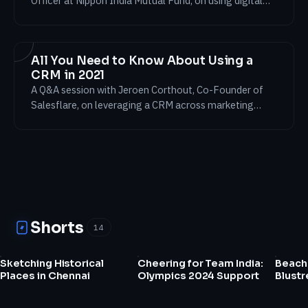
Officer at Nippon India Mutual Fund, on using digital
platforms to drive business results despite the testing
times of 2021.
All You Need to Know About Using a
CRM in 2021
A Q&A session with Jeroen Corthout, Co-Founder of
Salesflare, on leveraging a CRM across marketing
platforms to achieve business results in 2021.
Shorts
14
0:11
0:29
Sketching Historical
Cheering for Team India:
Beach 
Places in Chennai
Olympics 2024 Support
Blust