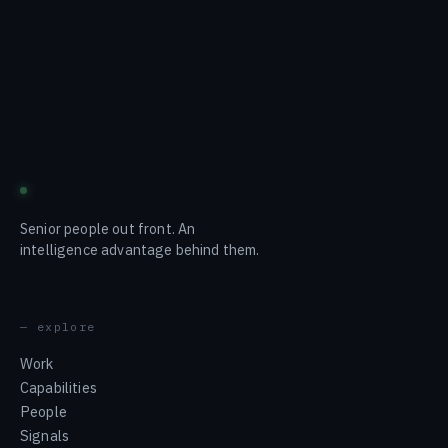
blustream
Senior people out front. An
intelligence advantage behind them.
— explore
Work
Capabilities
People
Signals