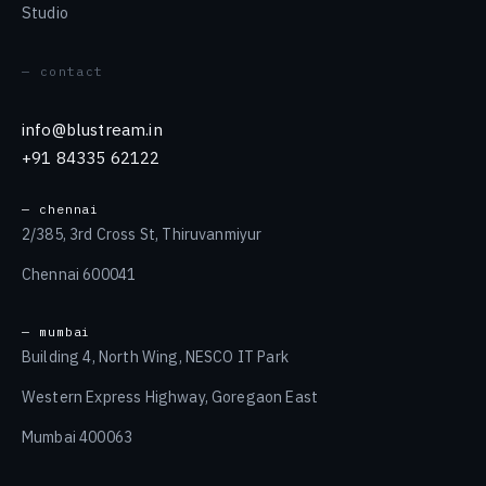
Studio
— contact
info@blustream.in
+91 84335 62122
— chennai
2/385, 3rd Cross St, Thiruvanmiyur
Chennai 600041
— mumbai
Building 4, North Wing, NESCO IT Park
Western Express Highway, Goregaon East
Mumbai 400063