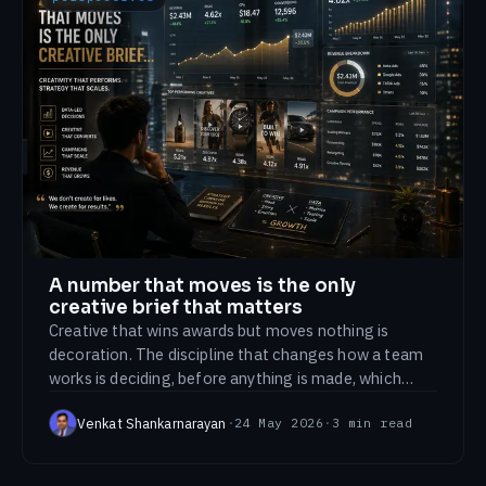
A number that moves is the only
creative brief that matters
Creative that wins awards but moves nothing is
decoration. The discipline that changes how a team
works is deciding, before anything is made, which
number this is supposed to move.
Venkat Shankarnarayan
·
24 May 2026
·
3
min read