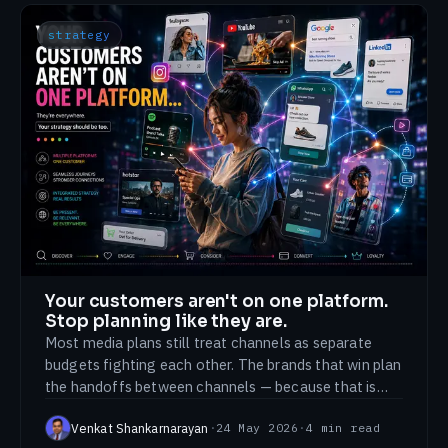
strategy
Your customers aren't on one platform.
Stop planning like they are.
Most media plans still treat channels as separate
budgets fighting each other. The brands that win plan
the handoffs between channels — because that is
where customers actually move.
Venkat Shankarnarayan
·
24 May 2026
·
4
min read