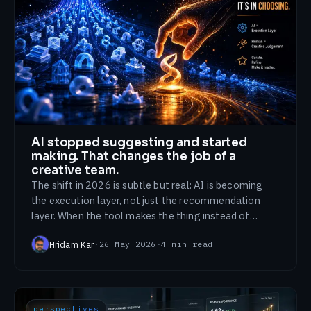
AI stopped suggesting and started
making. That changes the job of a
creative team.
The shift in 2026 is subtle but real: AI is becoming
the execution layer, not just the recommendation
layer. When the tool makes the thing instead of
advising on it, the value of a creative team moves
Hridam Kar
·
26 May 2026
·
4
min read
somewhere new.
perspectives