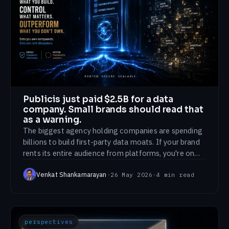
Publicis just paid $2.5B for a data
company. Small brands should read that
as a warning.
The biggest agency holding companies are spending
billions to build first-party data moats. If your brand
rents its entire audience from platforms, you're on
the wrong side of that trend.
Venkat Shankarnarayan
·
26 May 2026
·
4
min read
perspectives