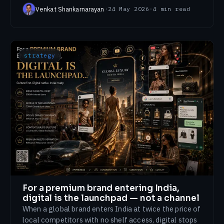
Venkat Shankarnarayan
·
24 May 2026
·
4
min read
strategy
For a premium brand entering India,
digital is the launchpad — not a channel
When a global brand enters India at twice the price of
local competitors with no shelf access, digital stops