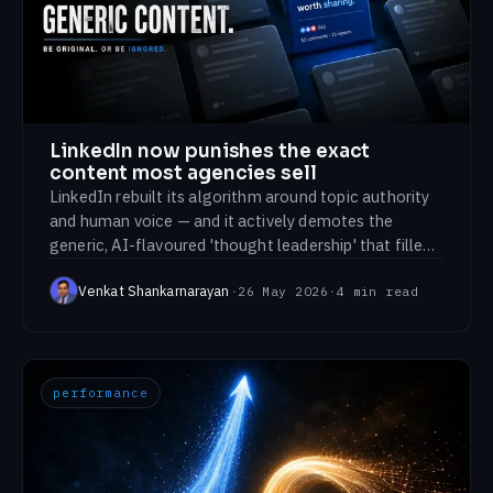
Sketching Historical Places in Chennai
Cheering for Team India: Olympics 2024
Support
All signals →
LinkedIn now punishes the exact
content most agencies sell
LinkedIn rebuilt its algorithm around topic authority
and human voice — and it actively demotes the
generic, AI-flavoured 'thought leadership' that filled
the feed for years. We're writing this on LinkedIn on
Venkat Shankarnarayan
·
26 May 2026
·
4
min read
purpose.
performance