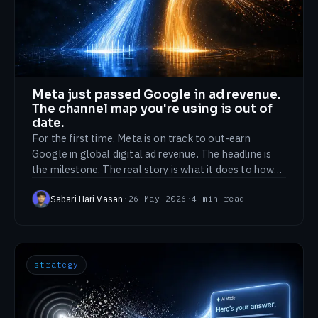
Meta just passed Google in ad revenue.
The channel map you're using is out of
date.
For the first time, Meta is on track to out-earn
Google in global digital ad revenue. The headline is
the milestone. The real story is what it does to how
you should split a budget.
Sabari Hari Vasan
·
26 May 2026
·
4
min read
strategy