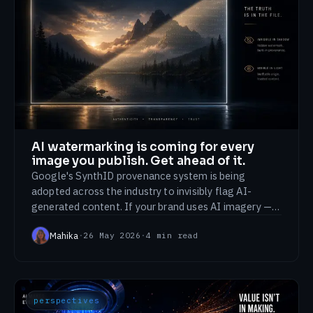
AI watermarking is coming for every
image you publish. Get ahead of it.
Google's SynthID provenance system is being
adopted across the industry to invisibly flag AI-
generated content. If your brand uses AI imagery —
and most now do — labelling is about to become
Mahika
·
26 May 2026
·
4
min read
visible to your audience.
perspectives