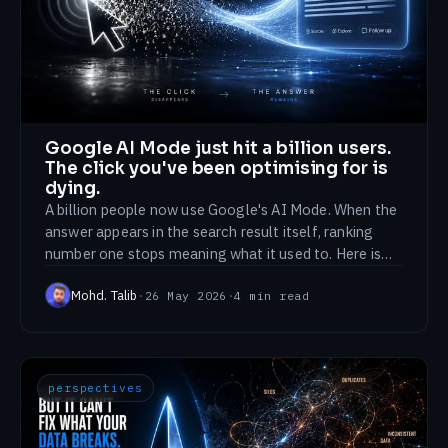
Google AI Mode just hit a billion users.
The click you've been optimising for is
dying.
A billion people now use Google's AI Mode. When the
answer appears in the search result itself, ranking
number one stops meaning what it used to. Here is
what to optimise for instead.
Mohd. Talib
·
26 May 2026
·
4
min read
perspectives