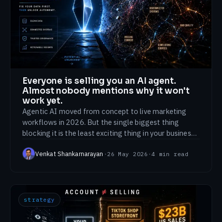
Everyone is selling you an AI agent.
Almost nobody mentions why it won't
work yet.
Agentic AI moved from concept to live marketing
workflows in 2026. But the single biggest thing
blocking it is the least exciting thing in your business:
your data is a mess.
Venkat Shankarnarayan
·
26 May 2026
·
4
min read
strategy