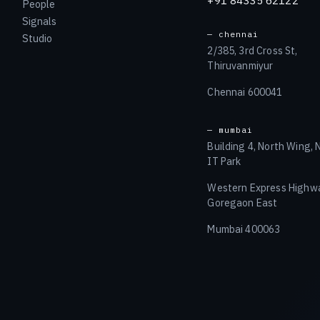
+91 84335 62122
aces in Chennai
People
Signals
ympics 2024 Support
— chennai
Studio
2/385, 3rd Cross St,
Thiruvanmiyur
Chennai 600041
— mumbai
Building 4, North Wing,
IT Park
Western Express Highwa
Goregaon East
Mumbai 400063