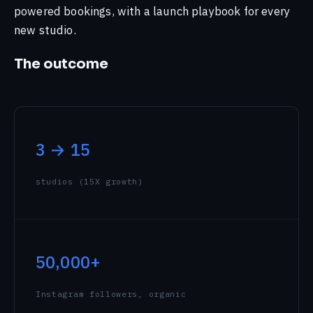
powered bookings, with a launch playbook for every
Sketching Historical Places in Chennai
new studio.
Cheering for Team India: Olympics 2024
Support
The outcome
All signals →
3 → 15
studios (15X growth)
50,000+
Instagram followers, organic