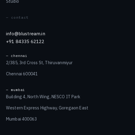
Studio
— contact
info@blustream.in
+91 84335 62122
— chennai
2/385, 3rd Cross St, Thiruvanmiyur
Chennai 600041
— mumbai
Building 4, North Wing, NESCO IT Park
Western Express Highway, Goregaon East
Mumbai 400063