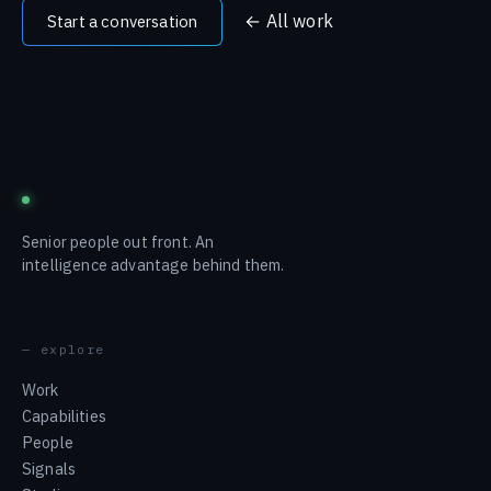
← All work
Start a conversation
blustream
Senior people out front. An
intelligence advantage behind them.
— explore
Work
Capabilities
People
Signals