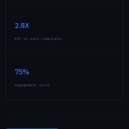
2.8X
ROI on paid campaigns
75%
engagement spike