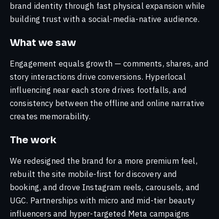
Perspectives
brand identity through fast physical expansion while
DSP BlackRock
Work that earns attention.
Neelam Lal
110,000+ pledges and 100M+ impressions
building trust with a social-media-native audience.
Strategy Lead
Meta just passed Google in ad revenue.
Video & YouTube
turned a financial-literacy initiative into a
The channel map you're using is out of
Built for how people watch now.
nationwide movement for women's financial
Hridam Kar
What we saw
date.
independence.
Lead, Creative
Performance
Digital-First Launches
Engagement equals growth — comments, shares, and
Into market, the smart way.
— by sector
Mohd. Talib
Google AI Mode just hit a billion users.
story interactions drive conversions. Hyperlocal
Lead, Development
The click you've been optimising for is
Consumer & Market Intelligence
influencing near each store drives footfalls, and
Finance
Auto
FMCG
Institutions
Healthcare
Media
dying.
The advantage behind the work.
consistency between the offline and online narrative
Gopika Rajesh
Strategy
Customer Success Manager
creates memorability.
Web & App Development
View all work →
— interviews & talks
Built right, built to last.
Sabari Hari Vasan
The work
Leveraging Digital Platforms from an
Media Manager
All capabilities →
Agency Perspective — 2021
We redesigned the brand for a more premium feel,
Pooja Thaker
rebuilt the site mobile-first for discovery and
Leveraging Digital Platforms — 2021
Project Manager
booking, and drove Instagram reels, carousels, and
Outlook
Meet the team →
UGC. Partnerships with micro and mid-tier beauty
— recent shorts
influencers and hyper-targeted Meta campaigns